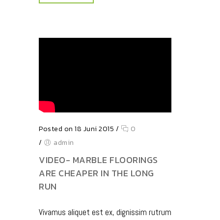
Posted on 18 Juni 2015
/
0
/
admin
VIDEO- MARBLE FLOORINGS
ARE CHEAPER IN THE LONG
RUN
Vivamus aliquet est ex, dignissim rutrum