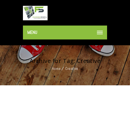
MENU
Archive for Tag: Creative
Home
Creative