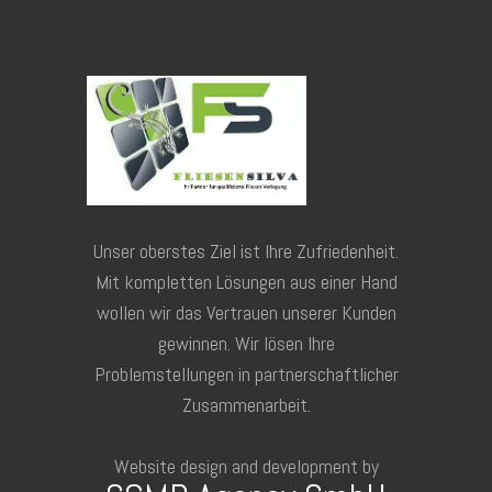
Unser oberstes Ziel ist Ihre Zufriedenheit.
Mit kompletten Lösungen aus einer Hand
wollen wir das Vertrauen unserer Kunden
gewinnen. Wir lösen Ihre
Problemstellungen in partnerschaftlicher
Zusammenarbeit.
Website design and development by