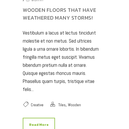
WOODEN FLOORS THAT HAVE
WEATHERED MANY STORMS!
Vestibulum a lacus at lectus tincidunt
molestie et non metus. Sed ultrices
ligula a urna ornare lobortis. In bibendum
fringilla metus eget suscipit. Vivamus
bibendum pretium nulla at ornare.
Quisque egestas rhoncus mauris.
Phasellus quam turpis, tristique vitae
felis...
,
Creative
Tiles
Wooden
Read More