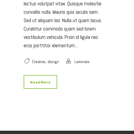
lectus volutpat vitae. Quisque molestie
convallis nulla. Mauris quis iaculis sem.
Sed ut aliquam leo. Nulla ut quam lacus.
Curabitur commodo quam sed lorem
vestibulum vehicula. Proin id ligula nec
eros porttitor elementum...
,
Creative
design
Laminate
Read More