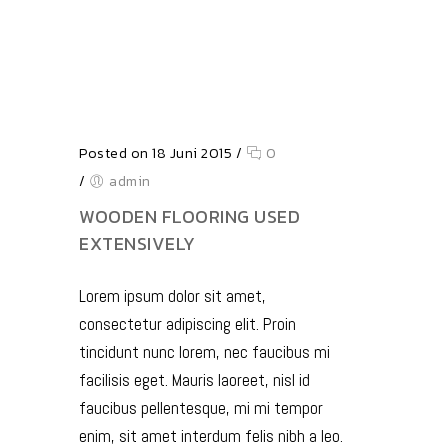
Posted on 18 Juni 2015
/
0
/
admin
WOODEN FLOORING USED
EXTENSIVELY
Lorem ipsum dolor sit amet,
consectetur adipiscing elit. Proin
tincidunt nunc lorem, nec faucibus mi
facilisis eget. Mauris laoreet, nisl id
faucibus pellentesque, mi mi tempor
enim, sit amet interdum felis nibh a leo.