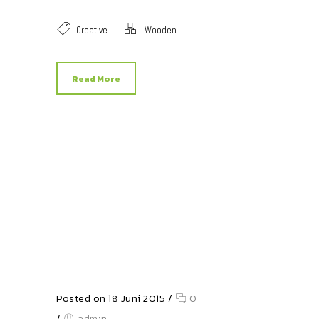
Creative
Wooden
Read More
Posted on 18 Juni 2015
/
0
/
admin