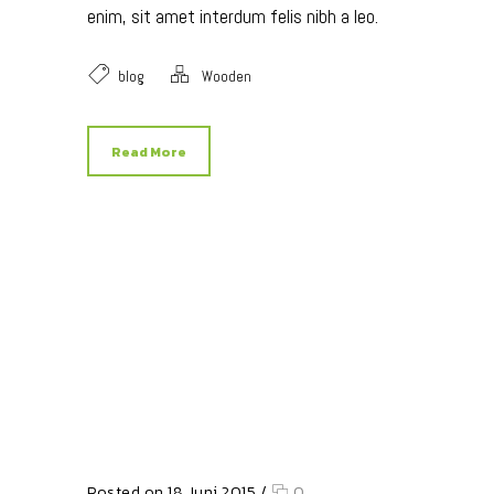
enim, sit amet interdum felis nibh a leo.
blog
Wooden
Read More
Posted on 18 Juni 2015
/
0