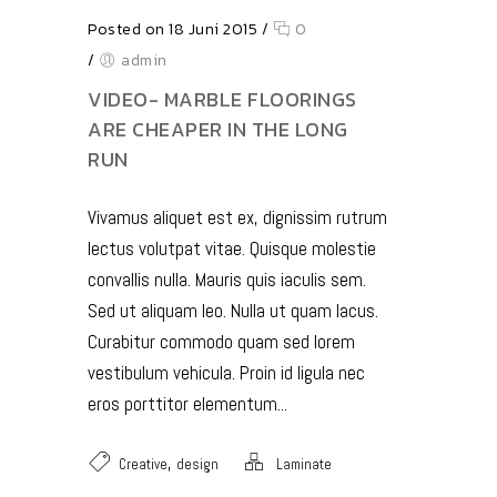
Posted on 18 Juni 2015
/
0
/
admin
VIDEO- MARBLE FLOORINGS
ARE CHEAPER IN THE LONG
RUN
Vivamus aliquet est ex, dignissim rutrum
lectus volutpat vitae. Quisque molestie
convallis nulla. Mauris quis iaculis sem.
Sed ut aliquam leo. Nulla ut quam lacus.
Curabitur commodo quam sed lorem
vestibulum vehicula. Proin id ligula nec
eros porttitor elementum...
,
Creative
design
Laminate