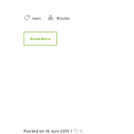
news
Wooden
Read More
Posted on 18 Juni 2015
/
0