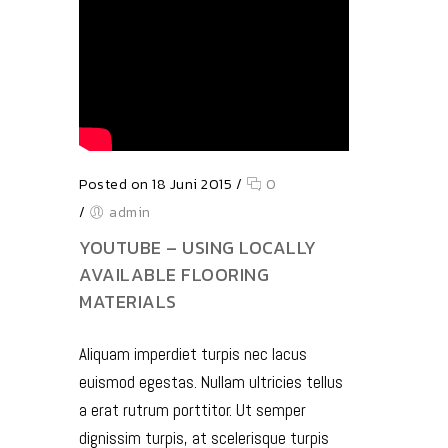
Posted on 18 Juni 2015
/
0
/
admin
YOUTUBE – USING LOCALLY
AVAILABLE FLOORING
MATERIALS
Aliquam imperdiet turpis nec lacus
euismod egestas. Nullam ultricies tellus
a erat rutrum porttitor. Ut semper
dignissim turpis, at scelerisque turpis