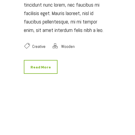
tincidunt nunc lorem, nec faucibus mi
facilisis eget. Mauris laoreet, nisl id
faucibus pellentesque, mi mi tempor
enim, sit amet interdum felis nibh a leo.
Creative
Wooden
Read More