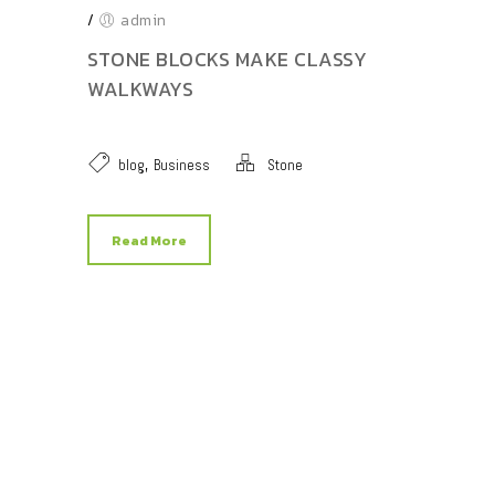
/
admin
STONE BLOCKS MAKE CLASSY
WALKWAYS
,
blog
Business
Stone
Read More