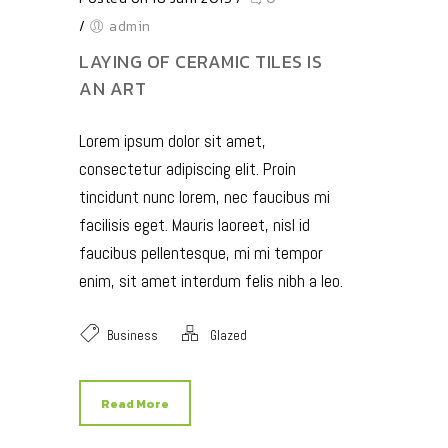
/
admin
LAYING OF CERAMIC TILES IS
AN ART
Lorem ipsum dolor sit amet,
consectetur adipiscing elit. Proin
tincidunt nunc lorem, nec faucibus mi
facilisis eget. Mauris laoreet, nisl id
faucibus pellentesque, mi mi tempor
enim, sit amet interdum felis nibh a leo.
Business
Glazed
Read More