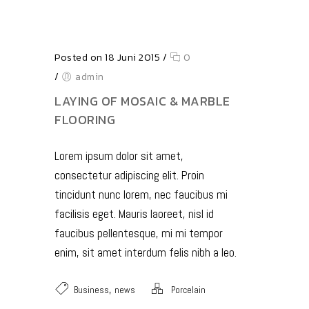
Posted on 18 Juni 2015
/
0
/
admin
LAYING OF MOSAIC & MARBLE
FLOORING
Lorem ipsum dolor sit amet,
consectetur adipiscing elit. Proin
tincidunt nunc lorem, nec faucibus mi
facilisis eget. Mauris laoreet, nisl id
faucibus pellentesque, mi mi tempor
enim, sit amet interdum felis nibh a leo.
,
Business
news
Porcelain