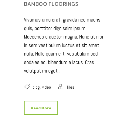
BAMBOO FLOORINGS
Vivamus urna erat, gravida nec mauris
quis, porttitor dignissim ipsum.
Maecenas a auctor magna. Nunc ut nisi
in sem vestibulum luctus et sit amet
nulla. Nulla quam elit, vestibulum sed
sodales ac, bibendum a lacus. Cras
volutpat mi eget...
,
blog
video
Tiles
Read More