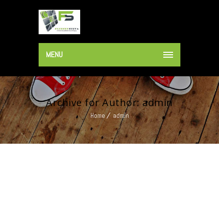
MENU
Archive for Author: admin
Home
admin