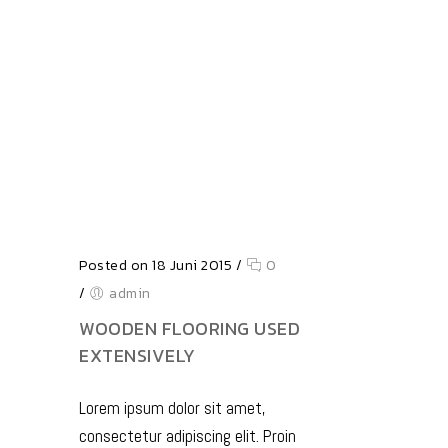
Posted on 18 Juni 2015
/
0
/
admin
WOODEN FLOORING USED
EXTENSIVELY
Lorem ipsum dolor sit amet,
consectetur adipiscing elit. Proin