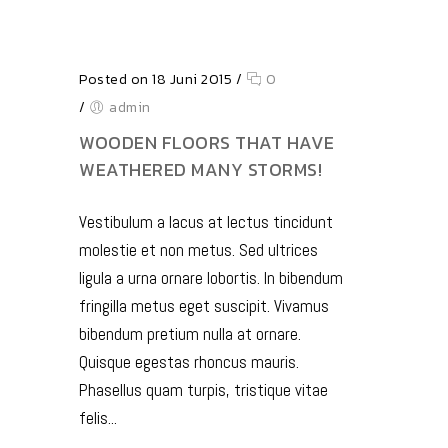
Posted on 18 Juni 2015
/
0
/
admin
WOODEN FLOORS THAT HAVE
WEATHERED MANY STORMS!
Vestibulum a lacus at lectus tincidunt
molestie et non metus. Sed ultrices
ligula a urna ornare lobortis. In bibendum
fringilla metus eget suscipit. Vivamus
bibendum pretium nulla at ornare.
Quisque egestas rhoncus mauris.
Phasellus quam turpis, tristique vitae
felis...