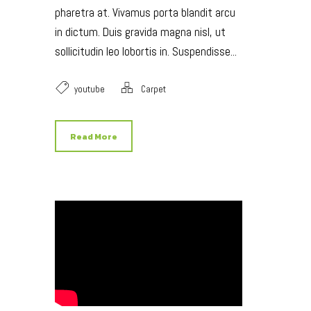
pharetra at. Vivamus porta blandit arcu
in dictum. Duis gravida magna nisl, ut
sollicitudin leo lobortis in. Suspendisse...
youtube
Carpet
Read More