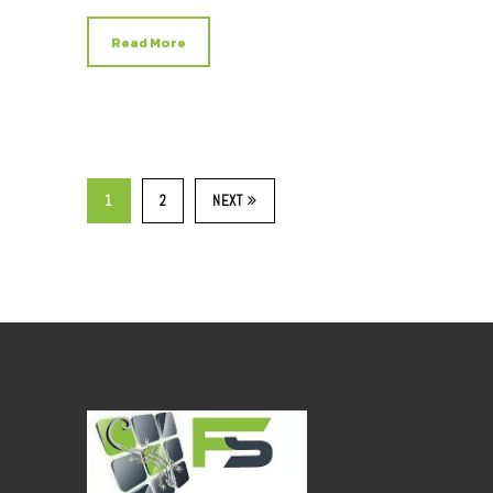
Read More
1
2
NEXT