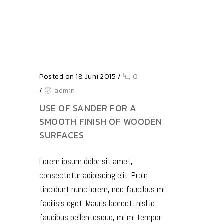
Posted on 18 Juni 2015
/
0
/
admin
USE OF SANDER FOR A
SMOOTH FINISH OF WOODEN
SURFACES
Lorem ipsum dolor sit amet,
consectetur adipiscing elit. Proin
tincidunt nunc lorem, nec faucibus mi
facilisis eget. Mauris laoreet, nisl id
faucibus pellentesque, mi mi tempor