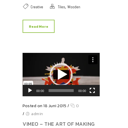
,
Creative
Tiles
Wooden
Read More
Video-Player
00:00
00:00
Posted on 18 Juni 2015
/
0
/
admin
VIMEO – THE ART OF MAKING