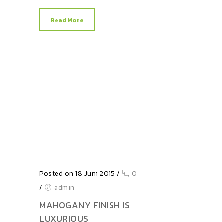
Read More
Posted on 18 Juni 2015
/
0
/
admin
MAHOGANY FINISH IS
LUXURIOUS